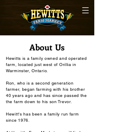
About Us
Hewitts is a family owned and operated
farm, located just west of Orillia in
Warminster, Ontario.
Ron, who is a second generation
farmer, began farming with his brother
40 years ago and has since passed the
the farm down to his son Trevor.
Hewitt's has been a family run farm
since 1976.