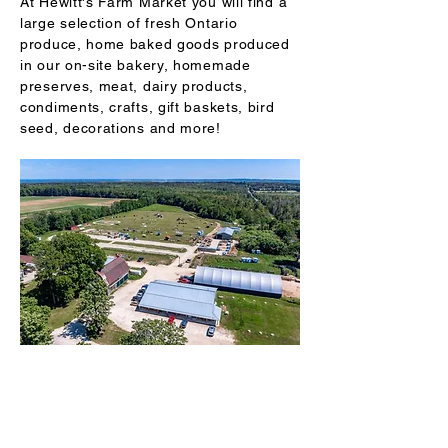
At Hewitt's Farm Market you will find a
large selection of fresh Ontario
produce, home baked goods produced
in our on-site bakery, homemade
preserves, meat, dairy products,
condiments, crafts, gift baskets, bird
seed, decorations and more!